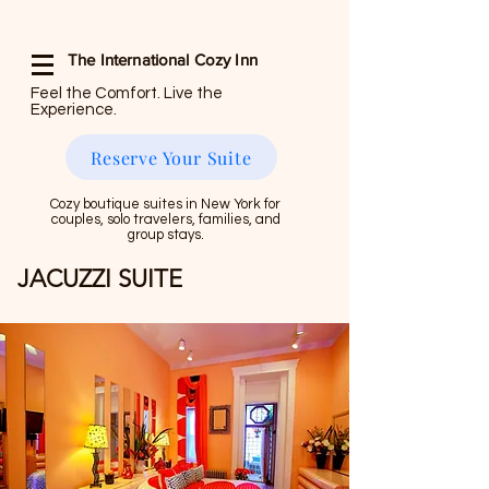
The International Cozy Inn
Feel the Comfort. Live the
Experience.
Reserve Your Suite
Cozy boutique suites in New York for
couples, solo travelers, families, and
group stays.
JACUZZI SUITE