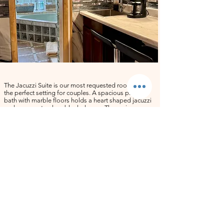
​The Jacuzzi Suite is our most requested room and
the perfect setting for couples. A spacious private
bath with marble floors holds a heart shaped jacuzzi
and a separate glass block shower. The main room
features high ceilings, wooden floors, a California
King pillow top bed dressed in premium linen, and a
couch that converts to a bed for a third guest if
needed. The kitchenette is fully equipped, and the
suite comes stocked with champagne glasses ready
for any celebration. Sleeps two comfortably. Ideal for
anniversaries, honeymoons, birthdays, and quiet
weekend escapes.
Jacuzzi Suite Amenities: 42 inch smart TV with cable, air
conditioning, ceiling fan, soft towels and washcloths,
shower gel, and bath mats. Hair dryers, hair towels, and